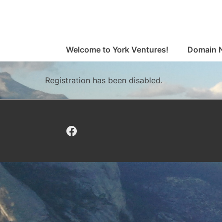
↓
Skip
to
Main
Main
Welcome to York Ventures!
Domain 
Navigation
Content
Registration has been disabled.