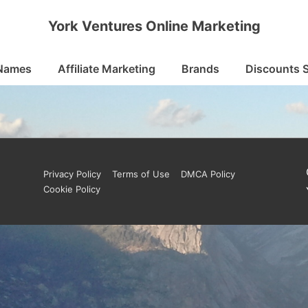
York Ventures Online Marketing
Names
Affiliate Marketing
Brands
Discounts 
Footer
Privacy Policy
Terms of Use
DMCA Policy
Cookie Policy
Menu