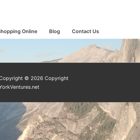
Shopping Online
Blog
Contact Us
Copyright © 2026
Copyright
YorkVentures.net